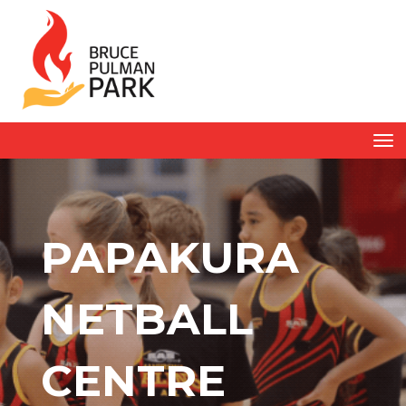
Toggle
PAPAKURA
NETBALL
CENTRE