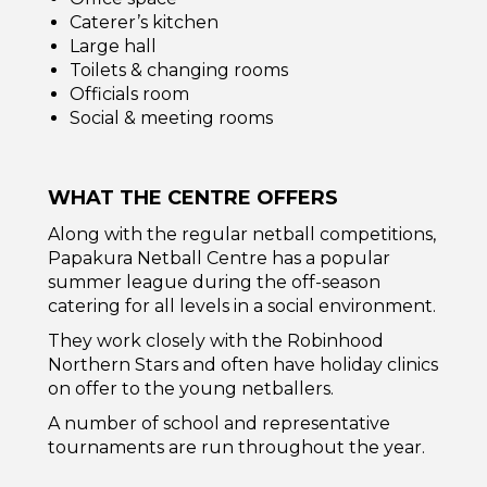
Caterer’s kitchen
Large hall
Toilets & changing rooms
Officials room
Social & meeting rooms
WHAT THE CENTRE OFFERS
Along with the regular netball competitions,
Papakura Netball Centre has a popular
summer league during the off-season
catering for all levels in a social environment.
They work closely with the Robinhood
Northern Stars and often have holiday clinics
on offer to the young netballers.
A number of school and representative
tournaments are run throughout the year.