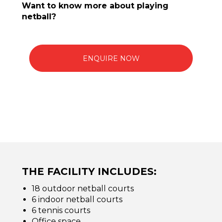
Want to know more about playing
netball?
ENQUIRE NOW
THE FACILITY INCLUDES:
18 outdoor netball courts
6 indoor netball courts
6 tennis courts
Office space