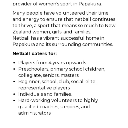
provider of women’s sport in Papakura.
Many people have volunteered their time
and energy to ensure that netball continues
to thrive, a sport that means so much to New
Zealand women, girls, and families.
Netball has a vibrant successful home in
Papakura and its surrounding communities.
Netball caters for;
Players from 4 years upwards.
Preschoolers, primary school children,
collegiate, seniors, masters.
Beginner, school, club, social, elite,
representative players.
Individuals and families.
Hard-working volunteers to highly
qualified coaches, umpires, and
administrators.