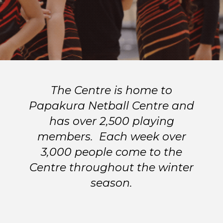
The Centre is home to
Papakura Netball Centre and
has over 2,500 playing
members. Each week over
3,000 people come to the
Centre throughout the winter
season.