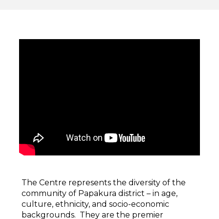
The Centre represents the diversity of the
community of Papakura district – in age,
culture, ethnicity, and socio-economic
backgrounds. They are the premier