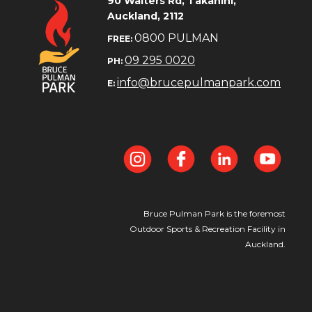
​​​​​​​90 Walters Rd, Takanini,
Auckland, 2112
0800 PULMAN
FREE:
09 295 0020
PH:
info@brucepulmanpark.com
E:
Bruce Pulman Park is the foremost
Outdoor Sports & Recreation Facility in
Auckland.