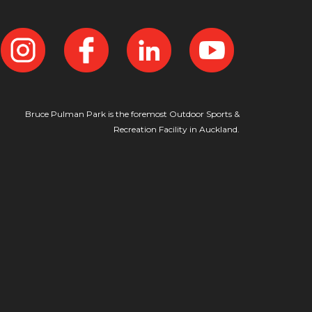
Bruce Pulman Park is the foremost Outdoor Sports &
Recreation Facility in Auckland.