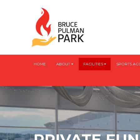
HOME
ABOUT
FACILITIES
SPORTS A
PRIVATE FU