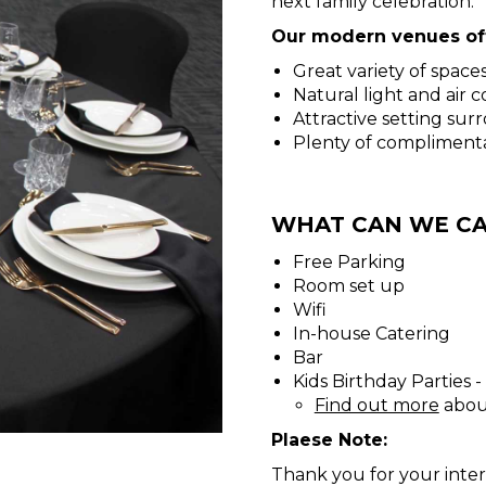
next family celebration.
Our modern venues off
Great variety of space
Natural light and air 
Attractive setting su
Plenty of compliment
WHAT CAN WE CA
Free Parking
Room set up
Wifi
In-house Catering
Bar
Kids Birthday Parties 
Find out more
about
Plaese Note:
Thank you for your inter