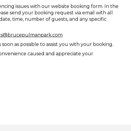
ncing issues with our website booking form. In the
se send your booking request via email with all
 date, time, number of guests, and any specific
ts@brucepulmanpark.com
soon as possible to assist you with your booking.
convenience caused and appreciate your