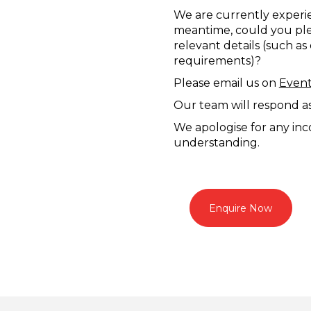
We are currently experie
meantime, could you plea
relevant details (such as
requirements)?
Please email us on
Even
Our team will respond as 
We apologise for any in
understanding.
Enquire Now