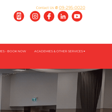
Contact Us
✆
09-295-0020
ES - BOOK NOW
ACADEMIES & OTHER SERVICES