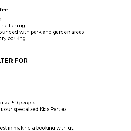
er:
s
conditioning
rrounded with park and garden areas
ary parking
TER FOR
- max. 50 people
 our specialised Kids Parties
est in making a booking with us.