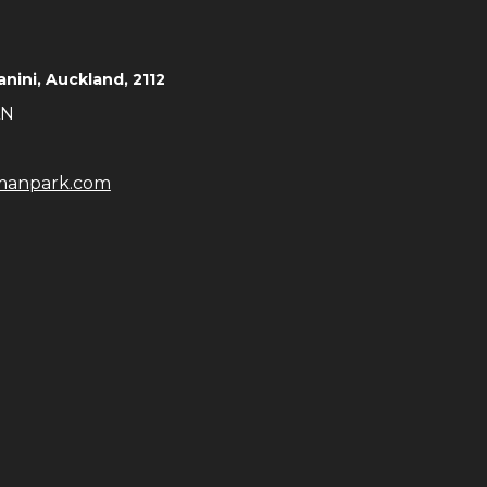
Takanini, Auckland, 2112
AN
manpark.com