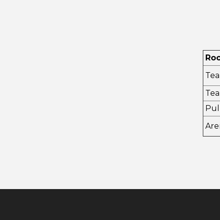
Ro
Tea
Tea
Pul
Are