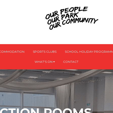
CCOMMODATION
SPORTS CLUBS
SCHOOL HOLIDAY PROGRAMM
WHAT'S ON
CONTACT
NCTION ROOMS