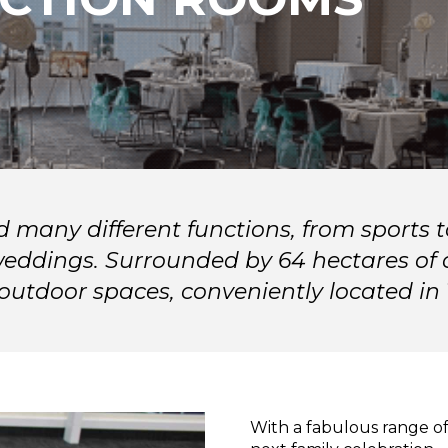
d many different functions, from sports
weddings. Surrounded by 64 hectares of o
e outdoor spaces, conveniently located in
With a fabulous range of