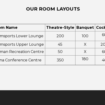
OUR ROOM LAYOUTS
om Name
Theatre-Style
Banquet
Cock
6
msports Lower Lounge
200
100
msports Upper Lounge
45
X
2
man Recreation Centre
50
X
6
180
na Conference Centre
350
4