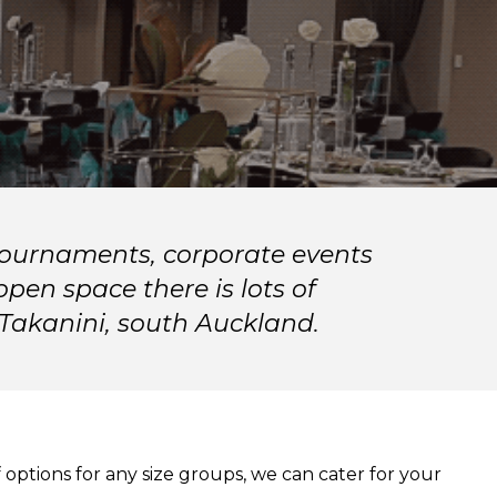
 tournaments, corporate events
pen space there is lots of
 Takanini, south Auckland.
 options for any size groups, we can cater for your