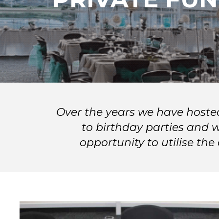
Over the years we have hoste
to birthday parties and 
opportunity to utilise th