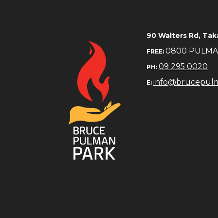
​​​​​​​90 Walters Rd, 
0800 PULM
FREE:
09 295 0020
PH:
info@brucepul
E: